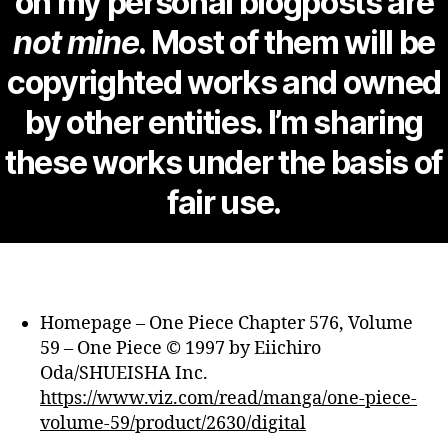
on my personal blogposts are
not mine
. Most of them will be
copyrighted works and owned
by other entities. I’m sharing
these works under the basis of
fair use.
Homepage – One Piece Chapter 576, Volume
59 – One Piece © 1997 by Eiichiro
Oda/SHUEISHA Inc.
https://www.viz.com/read/manga/one-piece-
volume-59/product/2630/digital