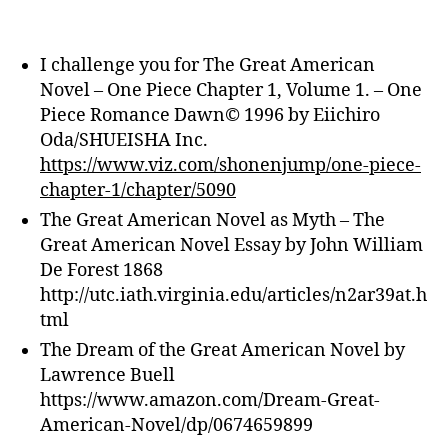
I challenge you for The Great American
Novel – One Piece Chapter 1, Volume 1. – One
Piece Romance Dawn© 1996 by Eiichiro
Oda/SHUEISHA Inc.
https://www.viz.com/shonenjump/one-piece-
chapter-1/chapter/5090
The Great American Novel as Myth – The
Great American Novel Essay by John William
De Forest 1868
http://utc.iath.virginia.edu/articles/n2ar39at.h
tml
The Dream of the Great American Novel by
Lawrence Buell
https://www.amazon.com/Dream-Great-
American-Novel/dp/0674659899