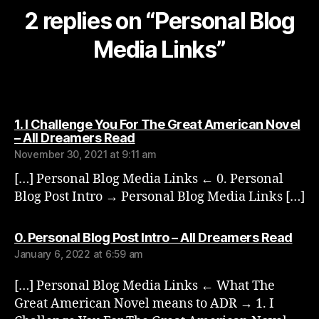
2 replies on “Personal Blog
Media Links”
1. I Challenge You For The Great American Novel
says:
– All Dreamers Read
November 30, 2021 at 9:11 am
[…] Personal Blog Media Links ← 0. Personal
Blog Post Intro → Personal Blog Media Links […]
says
0. Personal Blog Post Intro – All Dreamers Read
January 6, 2022 at 6:59 am
[…] Personal Blog Media Links ← What The
Great American Novel means to ADR → 1. I