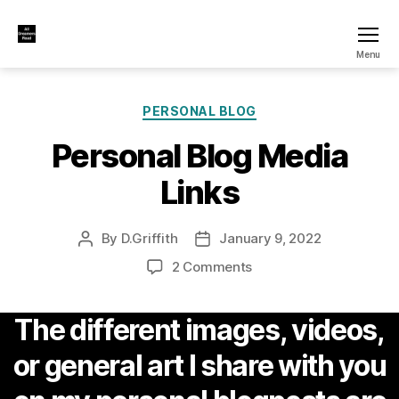
All
Menu
Dreamers
Read
Categories
PERSONAL BLOG
Personal Blog Media
Links
By
D.Griffith
January 9, 2022
Post
Post
author
date
on
2 Comments
Personal
Blog
The different images, videos,
Media
Links
or general art I share with you