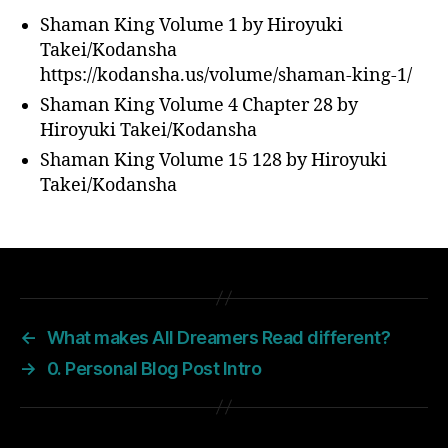
Shaman King Volume 1 by Hiroyuki
Takei/Kodansha
https://kodansha.us/volume/shaman-king-1/
Shaman King Volume 4 Chapter 28 by
Hiroyuki Takei/Kodansha
Shaman King Volume 15 128 by Hiroyuki
Takei/Kodansha
←
What makes All Dreamers Read different?
→
0. Personal Blog Post Intro