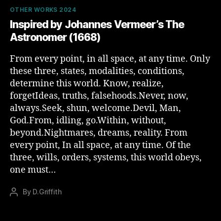
Categories
OTHER WORKS 2024
Inspired by Johannes Vermeer’s The
Astronomer (1668)
From every point, in all space, at any time. Only
these three, states, modalities, conditions,
determine this world. Know, realize,
forgetIdeas, truths, falsehoods.Never, now,
always.Seek, shun, welcome.Devil, Man,
God.From, idling, go.Within, without,
beyond.Nightmares, dreams, reality. From
every point, In all space, at any time. Of the
three, wills, orders, systems, this world obeys,
one must…
By
D.Griffith
Post
author