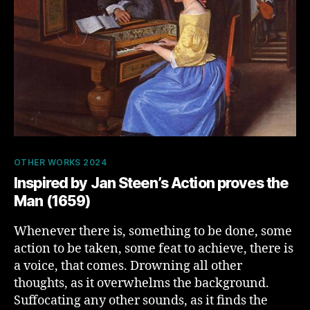
Categories
OTHER WORKS 2024
Inspired by Jan Steen’s Action proves the
Man (1659)
Whenever there is, something to be done, some
action to be taken, some feat to achieve, there is
a voice, that comes. Drowning all other
thoughts, as it overwhelms the background.
Suffocating any other sounds, as it finds the