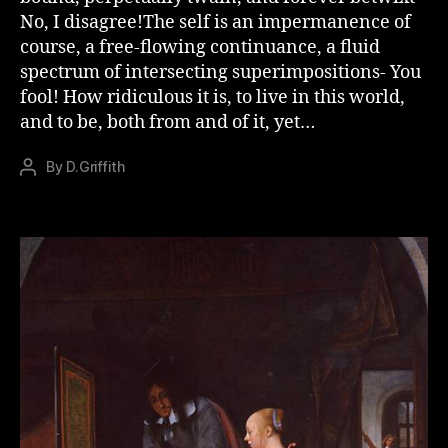
No, I disagree!The self is an impermanence of
course, a free-flowing continuance, a fluid
spectrum of intersecting superimpositions- You
fool! How ridiculous it is, to live in this world,
and to be, both from and of it, yet…
By
D.Griffith
Post
author