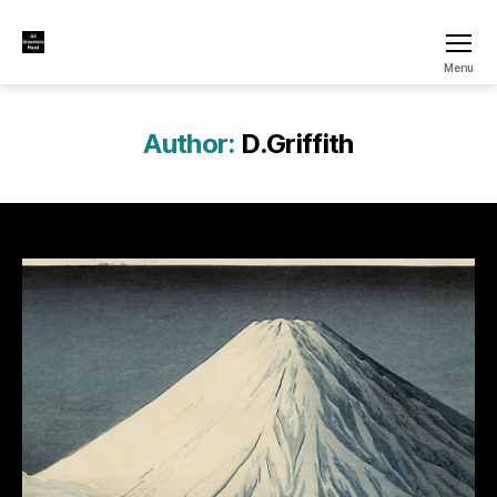
All
Menu
Dreamers
Read
Author:
D.Griffith