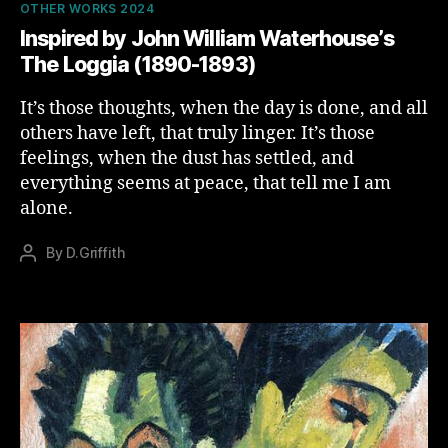
Categories
OTHER WORKS 2024
Inspired by John William Waterhouse’s
The Loggia (1890-1893)
It’s those thoughts, when the day is done, and all
others have left, that truly linger. It’s those
feelings, when the dust has settled, and
everything seems at peace, that tell me I am
alone.
By
D.Griffith
Post
author