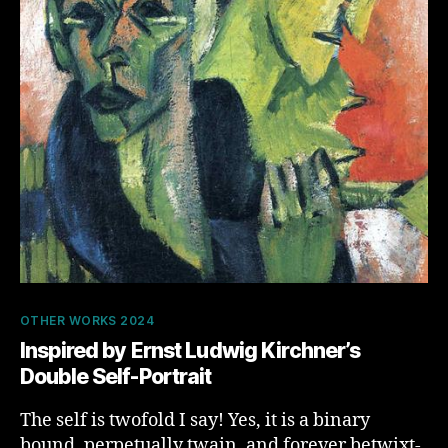
Categories
OTHER WORKS 2024
Inspired by ​​Ernst Ludwig Kirchner’s
Double Self-Portrait
The self is twofold I say! Yes, it is a binary
bound, perpetually twain, and forever betwixt-