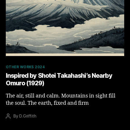
Categories
OTHER WORKS 2024
Inspired by Shotei Takahashi’s Nearby
Omuro (1929)
The air, still and calm. Mountains in sight fill
the soul. The earth, fixed and firm
By
D.Griffith
Post
author