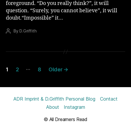
foreground. “Do you really think?”, it will
question. “Surely, you cannot believe”, it will
doubt.“Impossible” it…
By
D.Griffith
Post
author
Posts
…
1
2
8
Older
→
pagination
ADR Imprint & D.Griffith Personal Blog
Contact
About
Instagram
© All Dreamers Read