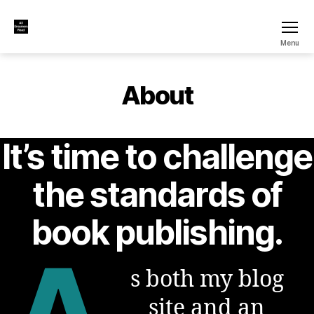
All
Menu
Dreamers
Read
About
It’s time to challenge
the standards of
book publishing.
A
s both my blog
site and an