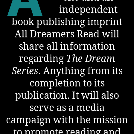
independent
book publishing imprint
All Dreamers Read will
share all information
regarding
The Dream
Series
. Anything from its
completion to its
publication. It will also
serve as a media
campaign with the mission
to promote reading and