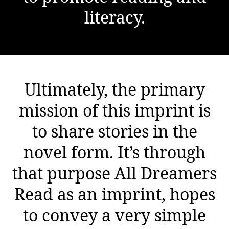
literacy.
Ultimately, the primary
mission of this imprint is
to share stories in the
novel form. It’s through
that purpose All Dreamers
Read as an imprint, hopes
to convey a very simple