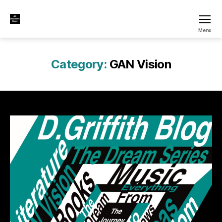
All
Menu
Dreamers
Read
Category:
GAN Vision