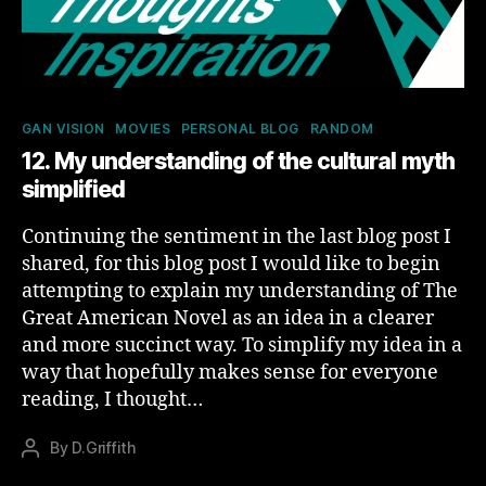
Categories
GAN VISION
MOVIES
PERSONAL BLOG
RANDOM
12. My understanding of the cultural myth
simplified
Continuing the sentiment in the last blog post I
shared, for this blog post I would like to begin
attempting to explain my understanding of The
Great American Novel as an idea in a clearer
and more succinct way. To simplify my idea in a
way that hopefully makes sense for everyone
reading, I thought…
By
D.Griffith
Post
author