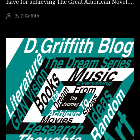
have for achieving The Great American Novel.…
By
D.Griffith
Post
author