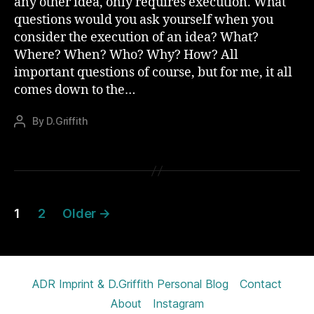
any other idea, only requires execution. What
questions would you ask yourself when you
consider the execution of an idea? What?
Where? When? Who? Why? How? All
important questions of course, but for me, it all
comes down to the…
By
D.Griffith
Post
author
Posts
1
2
Older
→
pagination
ADR Imprint & D.Griffith Personal Blog
Contact
About
Instagram