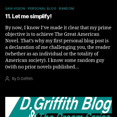
Categories
GAN VISION
PERSONAL BLOG
RANDOM
11. Let me simplify!
By now, I know I’ve made it clear that my prime
objective is to achieve The Great American
Novel. That’s why my first personal blog post is
a declaration of me challenging you, the reader
(whether as an individual or the totality of
American society). I know some random guy
(with no prior novels published…
By
D.Griffith
Post
author