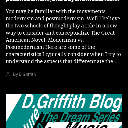
You may be familiar with the movements,
modernism and postmodernism. Well I believe
the two schools of thought play a role in a new
way to consider and conceptualize The Great
American Novel. Modernism vs.
Postmodernism Here are some of the
characteristics I typically consider when I try to
understand the aspects that differentiate the…
By
D.Griffith
Post
author