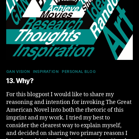
Categories
GAN VISION
INSPIRATION
PERSONAL BLOG
13. Why?
For this blogpost I would like to share my
reasoning and intention for invoking The Great
American Novel into both the rhetoric of this
imprint and my work. I tried my best to
consider the clearest way to explain myself,
and decided on sharing two primary reasons I