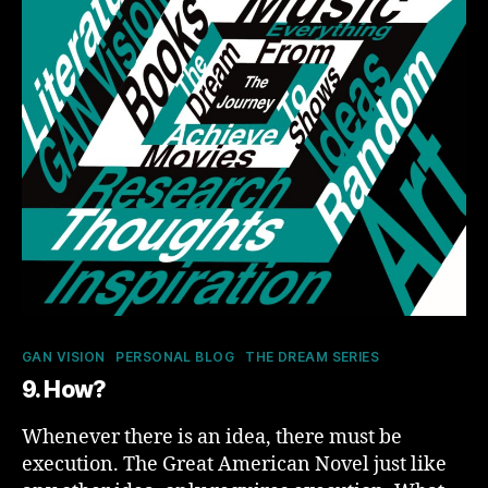
Categories
GAN VISION
PERSONAL BLOG
THE DREAM SERIES
9. How?
Whenever there is an idea, there must be
execution. The Great American Novel just like