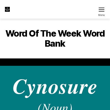
All
Menu
Dreamers
Read
Word Of The Week Word
Bank