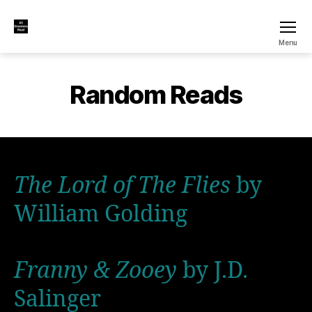
All
Menu
Dreamers
Read
Random Reads
The Lord of The Flies
by
William Golding
Franny & Zooey
by J.D.
Salinger