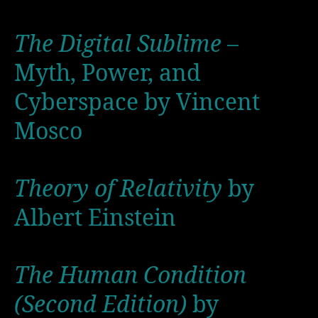
The Digital Sublime
–
Myth, Power, and
Cyberspace by Vincent
Mosco
Theory of Relativity
by
Albert Einstein
The Human Condition
(Second Edition)
by