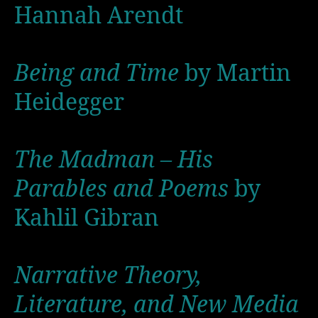
Hannah Arendt
Being and Time
by Martin
Heidegger
The Madman – His
Parables and Poems
by
Kahlil Gibran
Narrative Theory,
Literature, and New Media