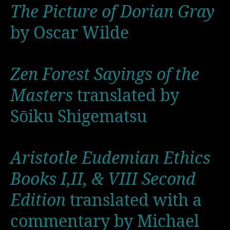
The Picture of Dorian Gray
by Oscar Wilde
Zen Forest Sayings of the
Masters
translated by
Sōiku Shigematsu
Aristotle Eudemian Ethics
Books I,II, & VIII Second
Edition
translated with a
commentary by Michael