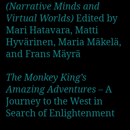
(Narrative Minds and
Virtual Worlds)
Edited by
Mari Hatavara, Matti
Hyvärinen, Maria Mäkelä,
and Frans Mäyrä
The Monkey King’s
Amazing Adventures
– A
Journey to the West in
Search of Enlightenment