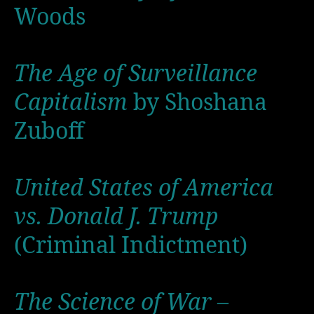
Woods
The Age of Surveillance
Capitalism
by Shoshana
Zuboff
United States of America
vs. Donald J. Trump
(Criminal Indictment)
The Science of War –